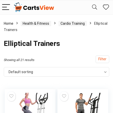
Home
Health & Fitness
Cardio Training
Elliptical
Trainers
Elliptical Trainers
Filter
Showing all 21 results
Default sorting