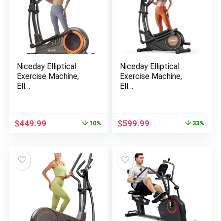
Niceday Elliptical
Niceday Elliptical
Exercise Machine,
Exercise Machine,
Ell…
Ell…
Original
Current
Original
Current
$
449.99
$
599.99
10%
33%
price
price
price
price
was:
is:
was:
is:
$499.99.
$449.99.
$899.99.
$599.99.