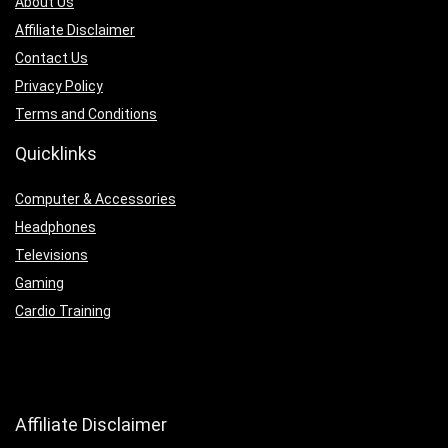
About Us
Affiliate Disclaimer
Contact Us
Privacy Policy
Terms and Conditions
Quicklinks
Computer & Accessories
Headphones
Televisions
Gaming
Cardio Training
Affiliate Disclaimer