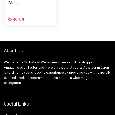
Mach…
$
349.99
About Us
Welcome to CartsView! We’re here to make online shopping on
Amazon easier, faster, and more enjoyable. At CartsView, our mission
is to simplify your shopping experience by providing you with carefully
curated product recommendations across a wide range of
categories.
Useful Links