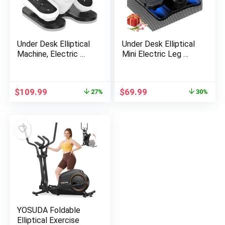
Under Desk Elliptical
Under Desk Elliptical
Machine, Electric …
Mini Electric Leg …
Original
Current
Original
Current
$
109.99
$
69.99
27%
30%
price
price
price
price
was:
is:
was:
is:
$149.99.
$109.99.
$99.99.
$69.99.
YOSUDA Foldable
Elliptical Exercise