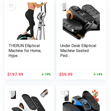
$829.00.
$746.10.
$1,499.00.
$1,348.99.
THERUN Elliptical
Under Desk Elliptical
Machine for Home,
Machine Seated
Hype…
Ped…
Original
Current
Original
Current
$
197.99
$
59.99
10%
14%
price
price
price
price
was:
is:
was:
is:
$219.99.
$197.99.
$69.99.
$59.99.