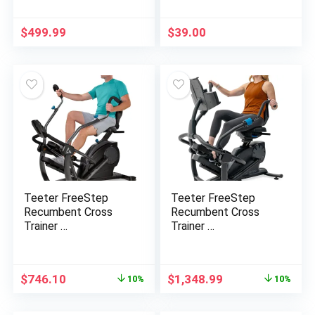
$
499.99
$
39.00
Teeter FreeStep
Teeter FreeStep
Recumbent Cross
Recumbent Cross
Trainer …
Trainer …
Original
Current
Original
Current
$
746.10
$
1,348.99
10%
10%
price
price
price
price
was:
is:
was:
is: