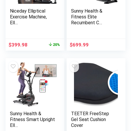
Niceday Elliptical
Sunny Health &
Exercise Machine,
Fitness Elite
Ell…
Recumbent C…
Original
Current
$
399.98
$
699.99
20%
price
price
was:
is:
$499.99.
$399.98.
Sunny Health &
TEETER FreeStep
Fitness Smart Upright
Gel Seat Cushion
Ell…
Cover