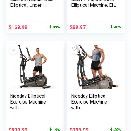
Elliptical, Under …
Elliptical Machine, El…
Original
Current
Original
Current
$
169.99
$
89.97
39%
40%
price
price
price
price
was:
is:
was:
is:
$279.99.
$169.99.
$148.99.
$89.97.
Niceday Elliptical
Niceday Elliptical
Exercise Machine
Exercise Machine
with…
with…
Original
Current
Original
Current
$
809.99
$
799.99
19%
20%