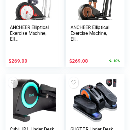
ANCHEER Elliptical
ANCHEER Elliptical
Exercise Machine,
Exercise Machine,
Ell…
Ell…
Original
Current
$
269.00
$
269.08
10%
price
price
was:
is:
$299.00.
$269.08.
Cubii JR1, Under Desk
GUGTTR Under Desk