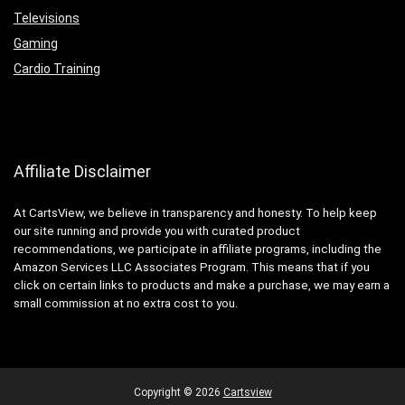
Televisions
Gaming
Cardio Training
Affiliate Disclaimer
At CartsView, we believe in transparency and honesty. To help keep
our site running and provide you with curated product
recommendations, we participate in affiliate programs, including the
Amazon Services LLC Associates Program. This means that if you
click on certain links to products and make a purchase, we may earn a
small commission at no extra cost to you.
Copyright ©
2026
Cartsview