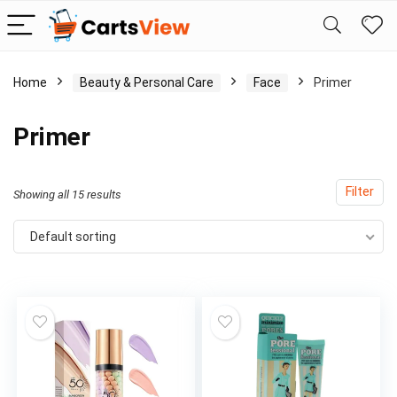
Home
Beauty & Personal Care
Face
Primer
Primer
Filter
Showing all 15 results
Default sorting