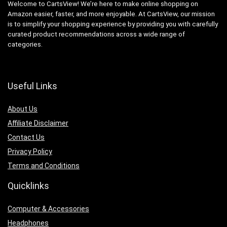
Welcome to CartsView! We’re here to make online shopping on
Amazon easier, faster, and more enjoyable. At CartsView, our mission
is to simplify your shopping experience by providing you with carefully
curated product recommendations across a wide range of
categories.
Useful Links
About Us
Affiliate Disclaimer
Contact Us
Privacy Policy
Terms and Conditions
Quicklinks
Computer & Accessories
Headphones