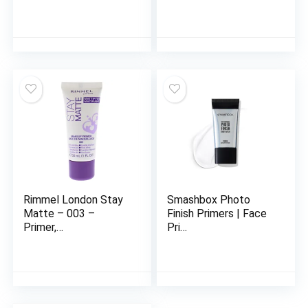
Rimmel London Stay
Smashbox Photo
Matte – 003 –
Finish Primers | Face
Primer,…
Pri…