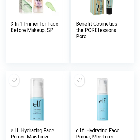
3 In 1 Primer for Face
Benefit Cosmetics
Before Makeup, SP…
the POREfessional
Pore…
e.l.f. Hydrating Face
e.l.f. Hydrating Face
Primer, Moisturizi…
Primer, Moisturizi…