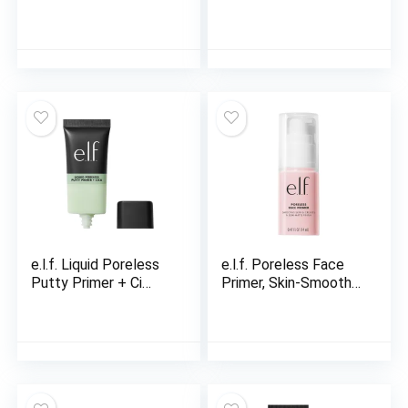
e.l.f. Liquid Poreless
e.l.f. Poreless Face
Putty Primer + Ci…
Primer, Skin-Smooth…