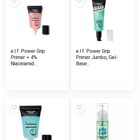
e.l.f. Power Grip
e.l.f. Power Grip
Primer + 4%
Primer Jumbo, Gel-
Niacinamid…
Base…