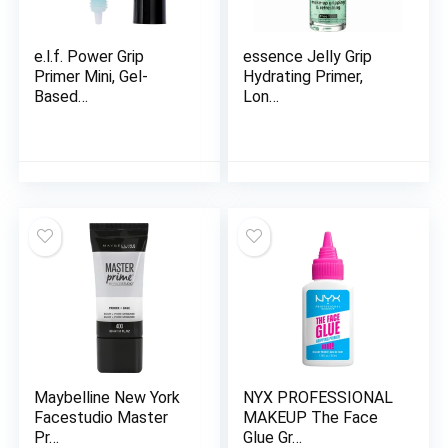
e.l.f. Power Grip
essence Jelly Grip
Primer Mini, Gel-
Hydrating Primer,
Based…
Lon…
Maybelline New York
NYX PROFESSIONAL
Facestudio Master
MAKEUP The Face
Pr…
Glue Gr…