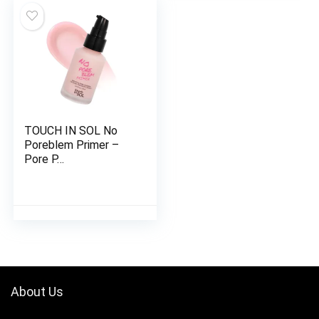
TOUCH IN SOL No
Poreblem Primer –
Pore P…
About Us