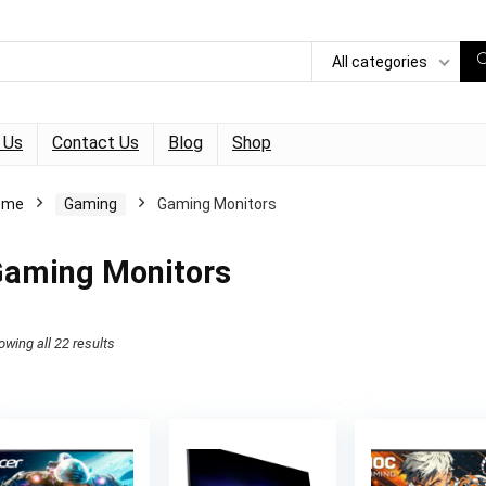
All categories
 Us
Contact Us
Blog
Shop
ome
Gaming
Gaming Monitors
aming Monitors
owing all 22 results