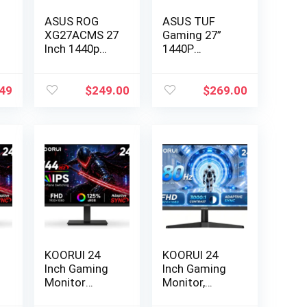
ASUS ROG
ASUS TUF
XG27ACMS 27
Gaming 27”
Inch 1440p
1440P
320Hz US…
Monitor
(VG27A…
49
$
249.00
$
269.00
KOORUI 24
KOORUI 24
Inch Gaming
Inch Gaming
Monitor
Monitor,
144Hz Full…
180Hz FHD…