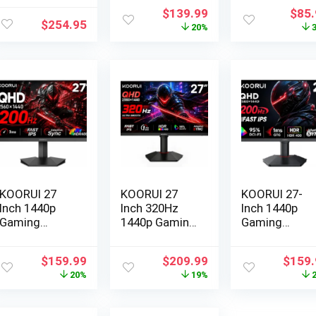
Original
Current
Origi
$
139.99
$
85
$
254.95
price
price
pric
20%
was:
is:
was:
$174.99.
$139.99.
$129
KOORUI 27
KOORUI 27
KOORUI 27-
Inch 1440p
Inch 320Hz
Inch 1440p
Gaming
1440p Gaming
Gaming
Monitor, 200…
Monito…
Monitor, 200…
Original
Current
Original
Current
Origin
$
159.99
$
209.99
$
159.
price
price
price
price
price
20%
19%
was:
is:
was:
is:
was:
$199.99.
$159.99.
$259.99.
$209.99.
$199.