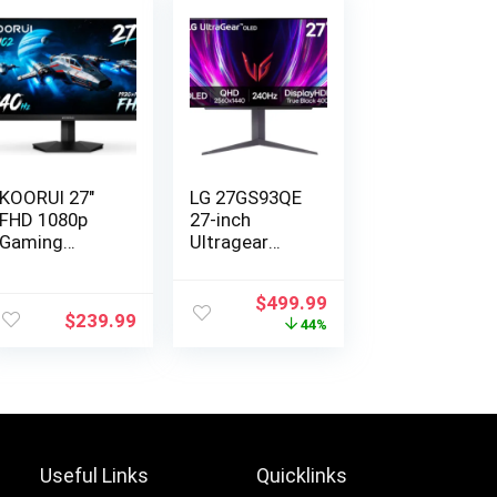
KOORUI 27″
LG ‎27GS93QE
FHD 1080p
27-inch
Gaming
Ultragear
Monitor
OLED Gami…
240H…
Original
Current
$
499.99
$
239.99
price
price
44%
was:
is:
$899.99.
$499.99.
Useful Links
Quicklinks