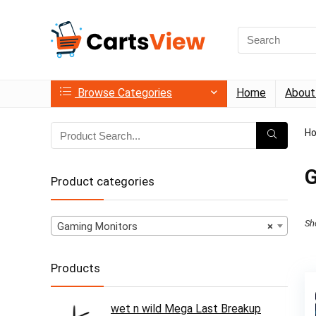
Search
for:
Browse Categories
Home
About
H
G
Product categories
Sh
Gaming Monitors
×
Products
wet n wild Mega Last Breakup