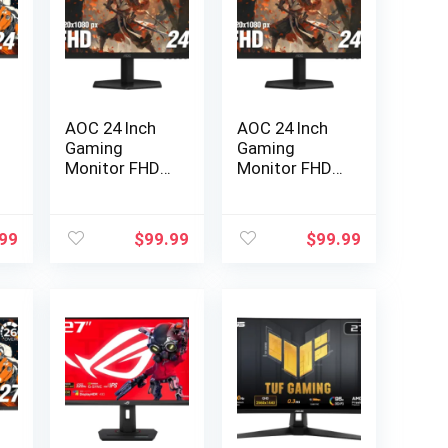
AOC 24 Inch
AOC 24 Inch
Gaming
Gaming
Monitor FHD
Monitor FHD
200Hz IPS…
200Hz IPS…
.99
$
99.99
$
99.99