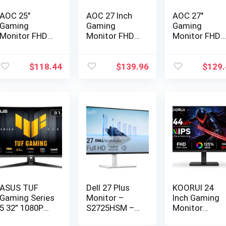
AOC 25″
AOC 27 Inch
AOC 27″
Gaming
Gaming
Gaming
Monitor FHD
Monitor FHD
Monitor FHD
260Hz
200Hz IPS…
260Hz
Overclo…
Overclo…
$
118.44
$
139.96
$
129.
ASUS TUF
Dell 27 Plus
KOORUI 24
Gaming Series
Monitor –
Inch Gaming
5 32” 1080P
S2725HSM –
Monitor
Curve…
27-inc…
144Hz Full…