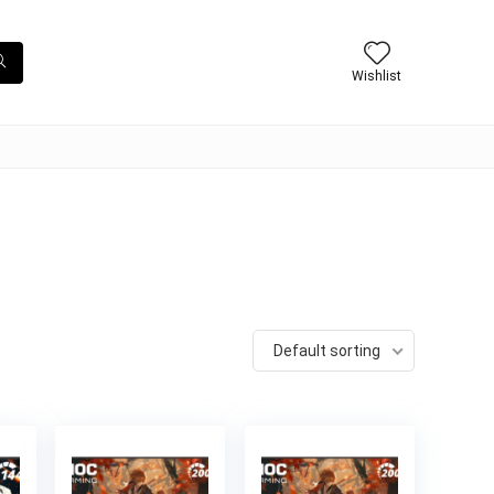
Wishlist
Default sorting