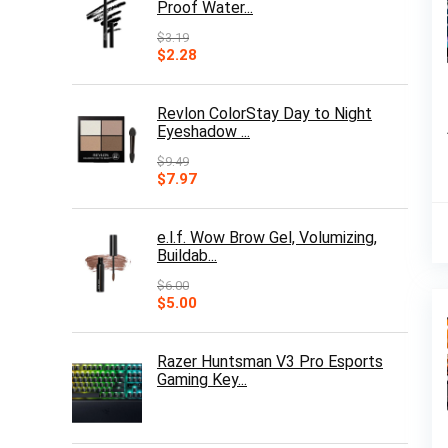
Proof Water...
$
3.19
Original
Current
$
2.28
price
price
was:
is:
$3.19.
$2.28.
Revlon ColorStay Day to Night
Eyeshadow ...
$
9.49
Original
Current
$
7.97
price
price
was:
is:
$9.49.
$7.97.
e.l.f. Wow Brow Gel, Volumizing,
Buildab...
$
6.00
Original
Current
$
5.00
price
price
was:
is:
$6.00.
$5.00.
Razer Huntsman V3 Pro Esports
Gaming Key...