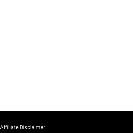
Affiliate Disclaimer