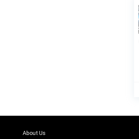
About Us