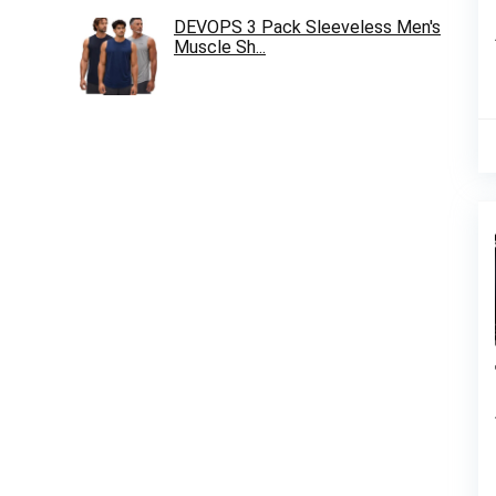
DEVOPS 3 Pack Sleeveless Men's
Muscle Sh...