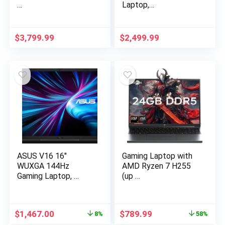
…
Laptop,…
$
3,799.99
$
2,499.99
ASUS V16 16″
Gaming Laptop with
WUXGA 144Hz
AMD Ryzen 7 H255
Gaming Laptop, …
(up …
Original
Current
Original
Current
$
1,467.00
$
789.99
8%
58%
price
price
price
price