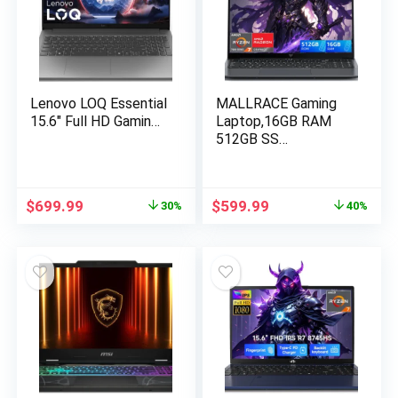
Lenovo LOQ Essential
MALLRACE Gaming
15.6″ Full HD Gamin…
Laptop,16GB RAM
512GB SS…
Original
Current
Original
Current
$
699.99
$
599.99
30%
40%
price
price
price
price
was:
is:
was:
is:
$999.00.
$699.99.
$999.99.
$599.99.