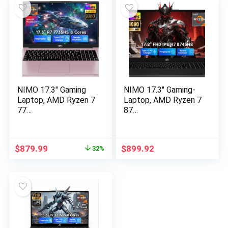
$1,399.99.
$849.98.
$1,399.99.
$849.98.
NIMO 17.3″ Gaming
NIMO 17.3″ Gaming-
Laptop, AMD Ryzen 7
Laptop, AMD Ryzen 7
77…
87…
Original
Current
$
879.99
$
899.92
32%
price
price
was:
is:
$1,289.99.
$879.99.