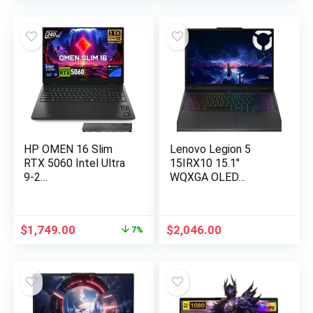
was:
is:
was:
is:
$1,599.99.
$1,467.00.
$1,899.99.
$789.99.
HP OMEN 16 Slim
Lenovo Legion 5
RTX 5060 Intel Ultra
15IRX10 15.1″
9-2…
WQXGA OLED…
Original
Current
$
1,749.00
$
2,046.00
7%
price
price
was:
is:
$1,889.51.
$1,749.00.