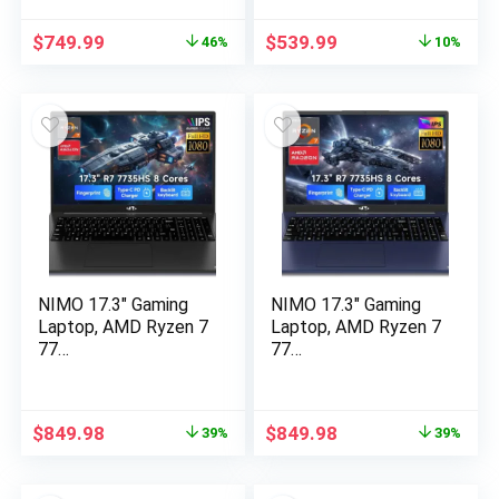
Original
Current
Original
Current
$
749.99
$
539.99
46%
10%
price
price
price
price
was:
is:
was:
is:
$1,399.99.
$749.99.
$599.99.
$539.99.
NIMO 17.3″ Gaming
NIMO 17.3″ Gaming
Laptop, AMD Ryzen 7
Laptop, AMD Ryzen 7
77…
77…
Original
Current
Original
Current
$
849.98
$
849.98
39%
39%
price
price
price
price
was:
is:
was:
is: