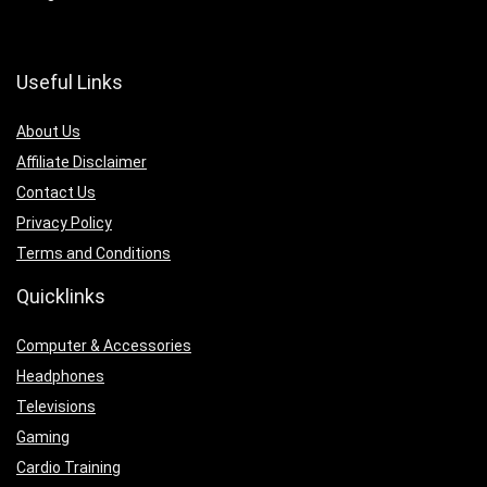
Useful Links
About Us
Affiliate Disclaimer
Contact Us
Privacy Policy
Terms and Conditions
Quicklinks
Computer & Accessories
Headphones
Televisions
Gaming
Cardio Training