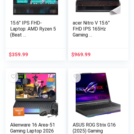
15.6″ IPS FHD-
acer Nitro V 15.6”
Laptop: AMD Ryzen 5
FHD IPS 165Hz
(Beat …
Gaming …
$
359.99
$
969.99
Alienware 16 Area-51
ASUS ROG Strix G16
Gaming Laptop 2026
(2025) Gaming