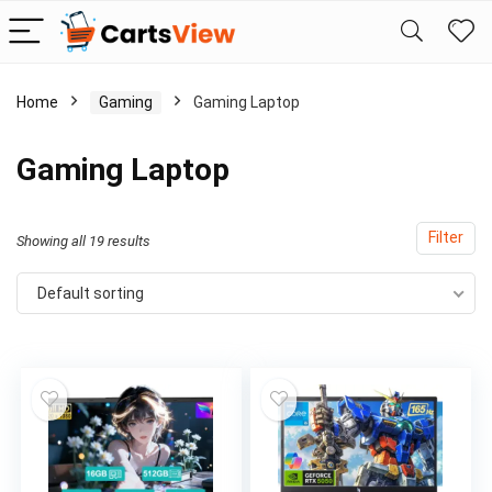
Home
Gaming
Gaming Laptop
Gaming Laptop
Filter
Showing all 19 results
Default sorting