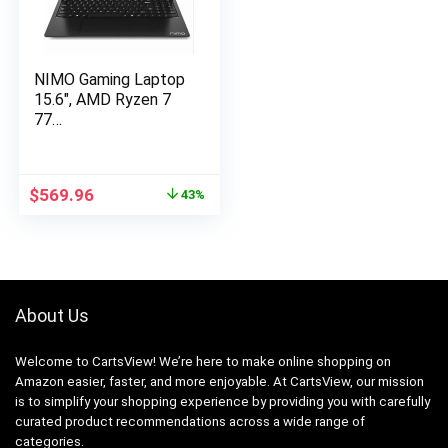
NIMO Gaming Laptop
15.6″, AMD Ryzen 7
77…
Original
Current
$
569.96
43%
price
price
was:
is:
$999.99.
$569.96.
About Us
Welcome to CartsView! We’re here to make online shopping on
Amazon easier, faster, and more enjoyable. At CartsView, our mission
is to simplify your shopping experience by providing you with carefully
curated product recommendations across a wide range of
categories.