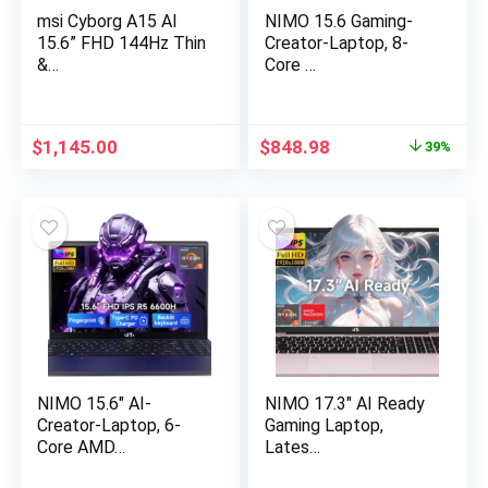
msi Cyborg A15 AI
NIMO 15.6 Gaming-
15.6” FHD 144Hz Thin
Creator-Laptop, 8-
&…
Core …
Original
Current
$
1,145.00
$
848.98
39%
price
price
was:
is:
$1,399.99.
$848.98.
NIMO 15.6″ AI-
NIMO 17.3″ AI Ready
Creator-Laptop, 6-
Gaming Laptop,
Core AMD…
Lates…