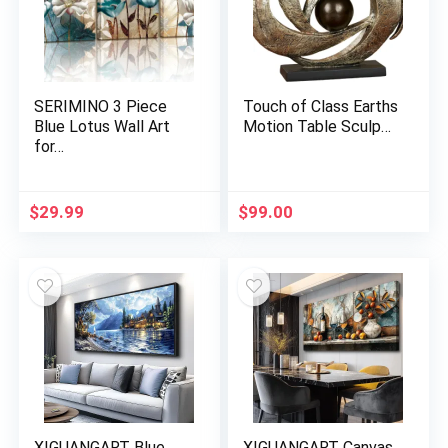
SERIMINO 3 Piece
Touch of Class Earths
Blue Lotus Wall Art
Motion Table Sculp…
for…
$
29.99
$
99.00
XIGUANGART Blue
XIGUANGART Canvas