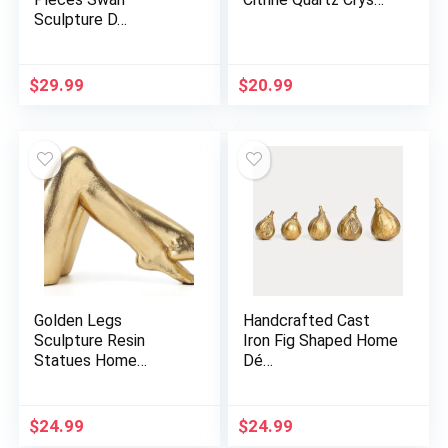
Sculpture D…
$
29.99
$
20.99
Golden Legs
Handcrafted Cast
Sculpture Resin
Iron Fig Shaped Home
Statues Home…
Dé…
$
24.99
$
24.99