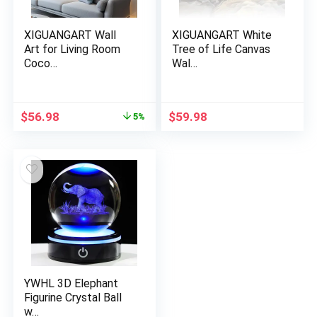
XIGUANGART Wall
XIGUANGART White
Art for Living Room
Tree of Life Canvas
Coco…
Wal…
Original
Current
$
56.98
$
59.98
5%
price
price
was:
is:
$59.98.
$56.98.
YWHL 3D Elephant
Figurine Crystal Ball
w…