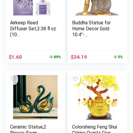
Airkeep Reed
Buddha Statue for
Diffuser Set,3.38 fl oz
Home Decor Gold
(10…
10.4”-…
Original
Current
Original
Current
$
1.60
$
34.19
89%
5%
price
price
price
price
was:
is:
was:
is:
$14.99.
$1.60.
$35.99.
$34.19.
Ceramic Statue,2
Colorsheng Feng Shui
Pieces Swan
Citrine Quartz Crys…