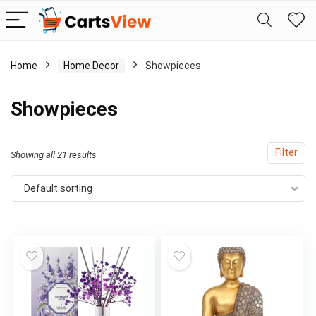
Home
Home Decor
Showpieces
Showpieces
Filter
Showing all 21 results
Default sorting