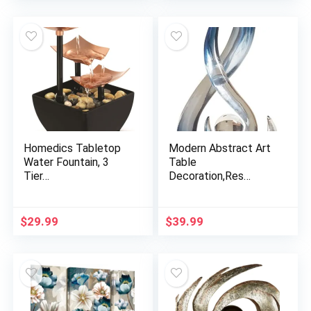
Homedics Tabletop
Modern Abstract Art
Water Fountain, 3
Table
Tier…
Decoration,Res…
$
29.99
$
39.99