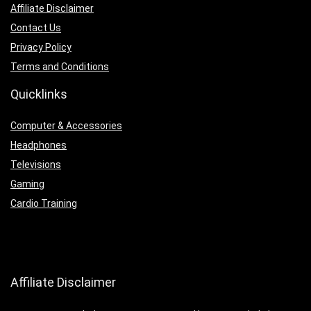
Affiliate Disclaimer
Contact Us
Privacy Policy
Terms and Conditions
Quicklinks
Computer & Accessories
Headphones
Televisions
Gaming
Cardio Training
Affiliate Disclaimer