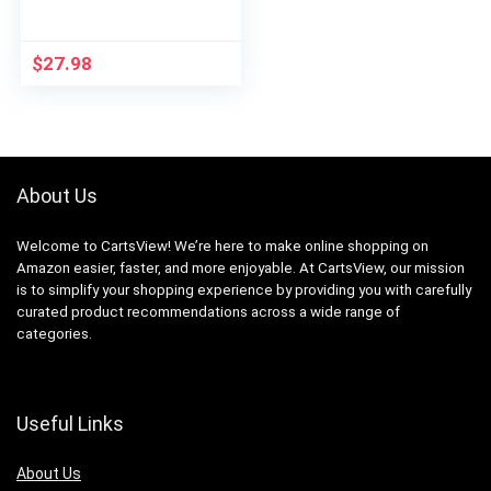
$
27.98
About Us
Welcome to CartsView! We’re here to make online shopping on
Amazon easier, faster, and more enjoyable. At CartsView, our mission
is to simplify your shopping experience by providing you with carefully
curated product recommendations across a wide range of
categories.
Useful Links
About Us