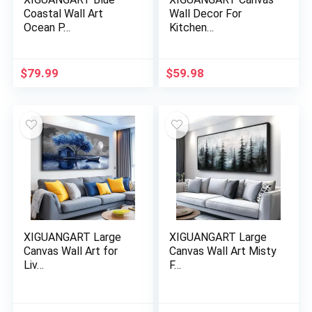
Coastal Wall Art
Wall Decor For
Ocean P…
Kitchen…
$
79.99
$
59.98
XIGUANGART Large
XIGUANGART Large
Canvas Wall Art for
Canvas Wall Art Misty
Liv…
F…