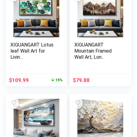
XIGUANGART Lotus
XIGUANGART
leaf Wall Art for
Mountain Framed
Livin…
Wall Art, Lon…
Original
Current
$
109.99
$
79.88
15%
price
price
was:
is:
$129.88.
$109.99.