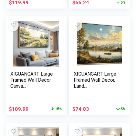
Original
Current
$
119.99
$
66.24
5%
price
price
was:
is:
$69.73.
$66.24.
XIGUANGART Large
XIGUANGART Large
Framed Wall Decor
Framed Wall Decor,
Canva…
Land…
Original
Current
Original
Current
$
109.99
$
74.03
15%
5%
price
price
price
price
was:
is:
was:
is:
$129.88.
$109.99.
$77.93.
$74.03.