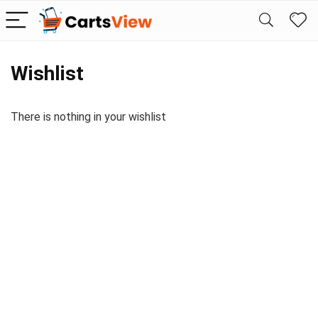
Wishlist
There is nothing in your wishlist