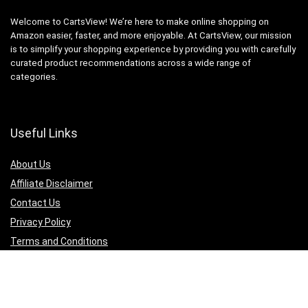
Welcome to CartsView! We’re here to make online shopping on
Amazon easier, faster, and more enjoyable. At CartsView, our mission
is to simplify your shopping experience by providing you with carefully
curated product recommendations across a wide range of
categories.
Useful Links
About Us
Affiliate Disclaimer
Contact Us
Privacy Policy
Terms and Conditions
Quicklinks
Computer & Accessories