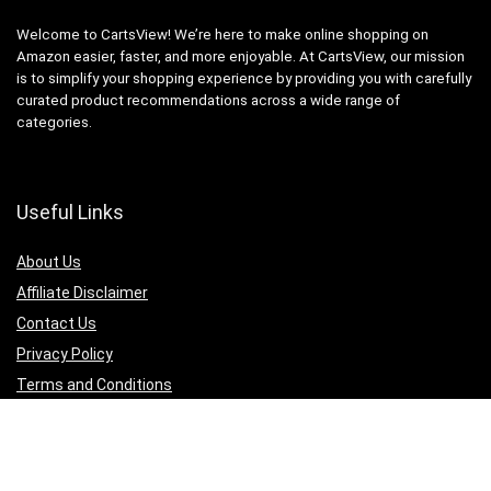
Welcome to CartsView! We’re here to make online shopping on
Amazon easier, faster, and more enjoyable. At CartsView, our mission
is to simplify your shopping experience by providing you with carefully
curated product recommendations across a wide range of
categories.
Useful Links
About Us
Affiliate Disclaimer
Contact Us
Privacy Policy
Terms and Conditions
Quicklinks
Computer & Accessories