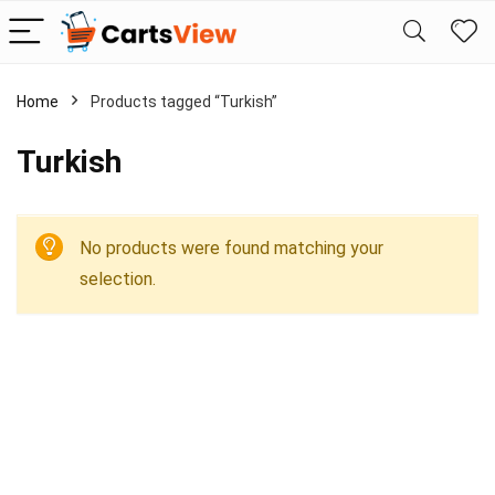
Home
Products tagged “Turkish”
Turkish
No products were found matching your
selection.