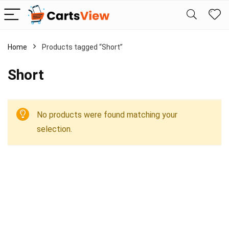
Home
Products tagged “Short”
Short
No products were found matching your
selection.