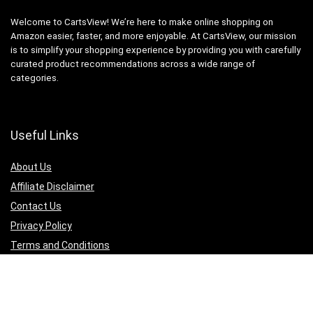
Welcome to CartsView! We’re here to make online shopping on
Amazon easier, faster, and more enjoyable. At CartsView, our mission
is to simplify your shopping experience by providing you with carefully
curated product recommendations across a wide range of
categories.
Useful Links
About Us
Affiliate Disclaimer
Contact Us
Privacy Policy
Terms and Conditions
Quicklinks
Computer & Accessories