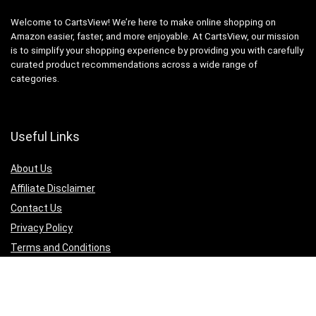
Welcome to CartsView! We’re here to make online shopping on
Amazon easier, faster, and more enjoyable. At CartsView, our mission
is to simplify your shopping experience by providing you with carefully
curated product recommendations across a wide range of
categories.
Useful Links
About Us
Affiliate Disclaimer
Contact Us
Privacy Policy
Terms and Conditions
Quicklinks
Computer & Accessories