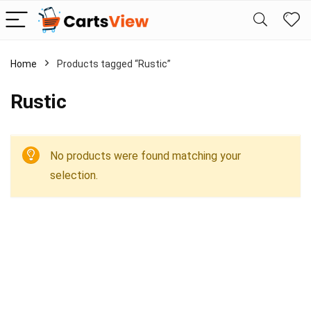
Home
Products tagged “Rustic”
Rustic
No products were found matching your
selection.