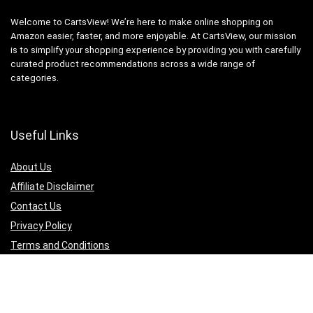
Welcome to CartsView! We’re here to make online shopping on
Amazon easier, faster, and more enjoyable. At CartsView, our mission
is to simplify your shopping experience by providing you with carefully
curated product recommendations across a wide range of
categories.
Useful Links
About Us
Affiliate Disclaimer
Contact Us
Privacy Policy
Terms and Conditions
Quicklinks
Computer & Accessories