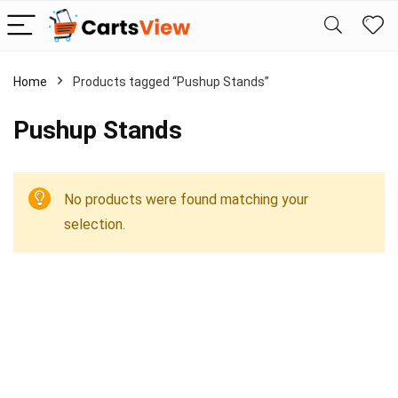
Home
Products tagged “Pushup Stands”
Pushup Stands
No products were found matching your
selection.