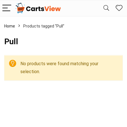
Home
Products tagged “Pull”
Pull
No products were found matching your
selection.