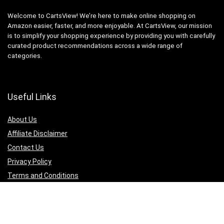
Welcome to CartsView! We’re here to make online shopping on
Amazon easier, faster, and more enjoyable. At CartsView, our mission
is to simplify your shopping experience by providing you with carefully
curated product recommendations across a wide range of
categories.
Useful Links
About Us
Affiliate Disclaimer
Contact Us
Privacy Policy
Terms and Conditions
Quicklinks
Computer & Accessories