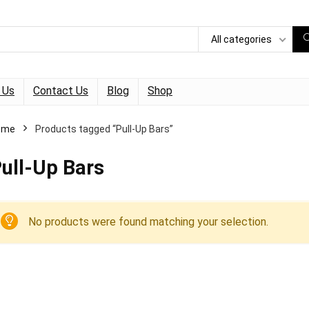
All categories
 Us
Contact Us
Blog
Shop
ome
Products tagged “Pull-Up Bars”
ull-Up Bars
No products were found matching your selection.