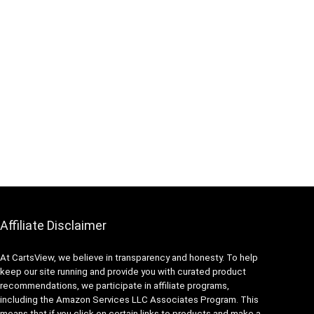
Affiliate Disclaimer
At CartsView, we believe in transparency and honesty. To help
keep our site running and provide you with curated product
recommendations, we participate in affiliate programs,
including the Amazon Services LLC Associates Program. This
means that if you click on certain links to products and make a