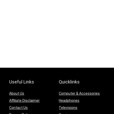
Useful Links
Quicklinks
About Us
Computer & Accessories
Affiliate Disclaimer
Headphones
Contact Us
Televisions