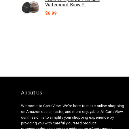
Waterproof Brow P...
$
6.99
About Us
Welcome to CartsView! We’re here to make online shopping
on Amazon easier, faster, and more enjoyable. At CartsView,
our mission is to simplify your shopping experience by
providing you with carefully curated product
recommendations across a wide range of categories.