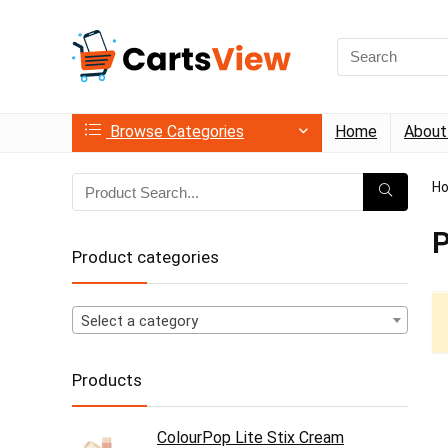
Search
for:
Browse Categories
Home
About
H
P
Product categories
Select a category
Products
ColourPop Lite Stix Cream