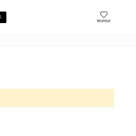
Wishlist