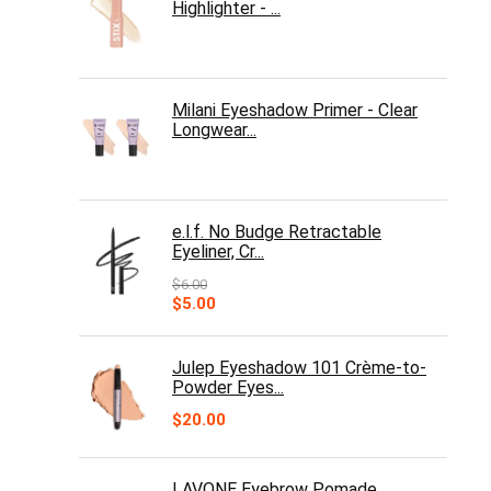
Highlighter - ...
Milani Eyeshadow Primer - Clear
Longwear...
e.l.f. No Budge Retractable
Eyeliner, Cr...
$
6.00
Original
Current
$
5.00
price
price
was:
is:
$6.00.
$5.00.
Julep Eyeshadow 101 Crème-to-
Powder Eyes...
$
20.00
LAVONE Eyebrow Pomade,