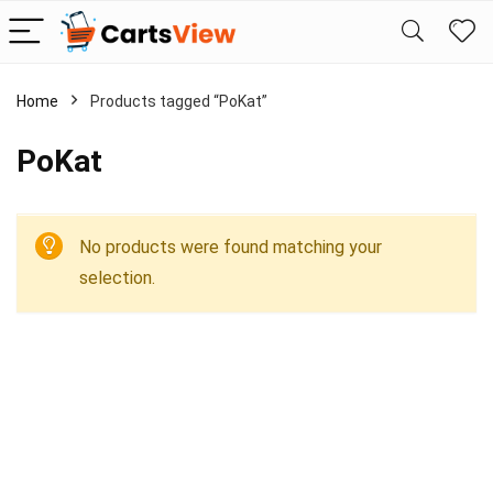
Home
Products tagged “PoKat”
PoKat
No products were found matching your
selection.