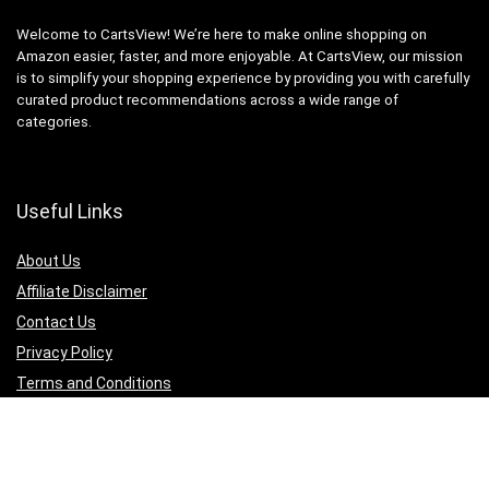
Welcome to CartsView! We’re here to make online shopping on
Amazon easier, faster, and more enjoyable. At CartsView, our mission
is to simplify your shopping experience by providing you with carefully
curated product recommendations across a wide range of
categories.
Useful Links
About Us
Affiliate Disclaimer
Contact Us
Privacy Policy
Terms and Conditions
Quicklinks
Computer & Accessories