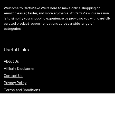
Welcome to CartsView! We’re here to make online shopping on
Amazon easier, faster, and more enjoyable. At CartsView, our mission
is to simplify your shopping experience by providing you with carefully
curated product recommendations across a wide range of
categories.
Useful Links
About Us
Affiliate Disclaimer
Contact Us
Privacy Policy
Terms and Conditions
Quicklinks
Computer & Accessories