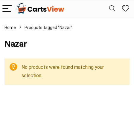
Home
Products tagged “Nazar”
Nazar
No products were found matching your
selection.