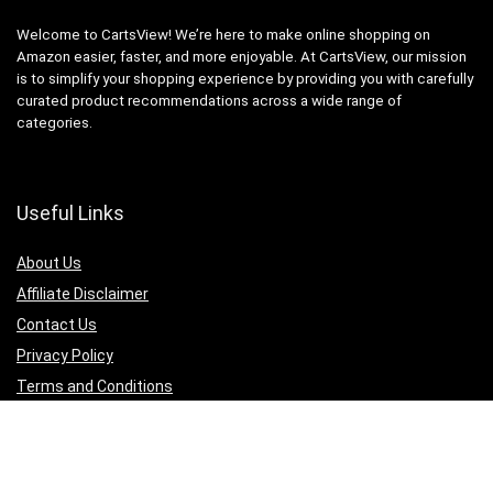
Welcome to CartsView! We’re here to make online shopping on
Amazon easier, faster, and more enjoyable. At CartsView, our mission
is to simplify your shopping experience by providing you with carefully
curated product recommendations across a wide range of
categories.
Useful Links
About Us
Affiliate Disclaimer
Contact Us
Privacy Policy
Terms and Conditions
Quicklinks
Computer & Accessories