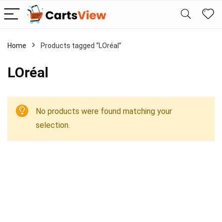
Home
Products tagged “LOréal”
LOréal
No products were found matching your
selection.