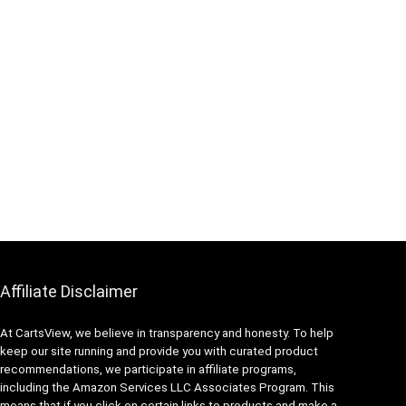
Affiliate Disclaimer
At CartsView, we believe in transparency and honesty. To help
keep our site running and provide you with curated product
recommendations, we participate in affiliate programs,
including the Amazon Services LLC Associates Program. This
means that if you click on certain links to products and make a