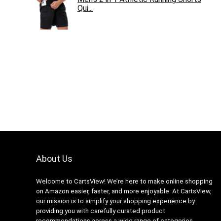
Qui...
About Us
Welcome to CartsView! We’re here to make online shopping
on Amazon easier, faster, and more enjoyable. At CartsView,
our mission is to simplify your shopping experience by
providing you with carefully curated product
recommendations across a wide range of categories.