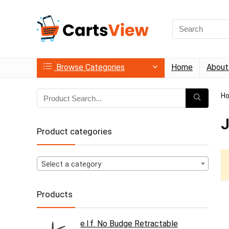
Search
for:
Browse Categories
Home
About
H
J
Product categories
Select a category
Products
e.l.f. No Budge Retractable