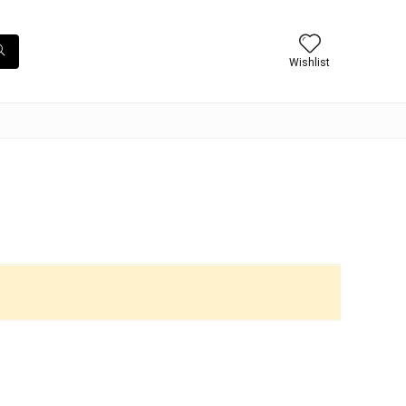
Wishlist