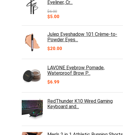
Eyeliner, Cr...
$
6.00
Original
Current
$
5.00
price
price
was:
is:
$6.00.
$5.00.
Julep Eyeshadow 101 Crème-to-
Powder Eyes...
$
20.00
LAVONE Eyebrow Pomade,
Waterproof Brow P...
$
6.99
RedThunder K10 Wired Gaming
Keyboard and...
Men's 2 in 1 Athletic Running Shorts