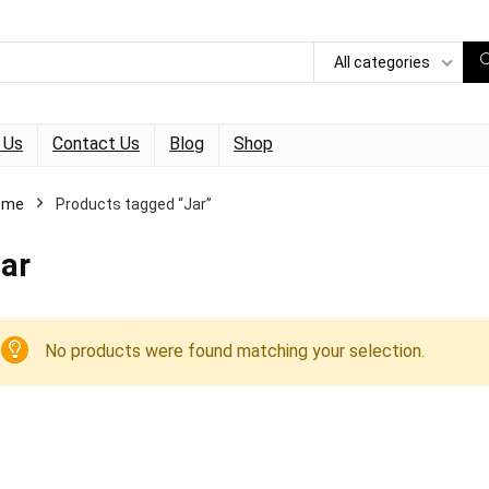
All categories
 Us
Contact Us
Blog
Shop
ome
Products tagged “Jar”
ar
No products were found matching your selection.