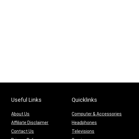
Useful Links
Quicklinks
About Us
Computer & Accessories
Affiliate Disclaimer
Headphones
Contact Us
Televisions