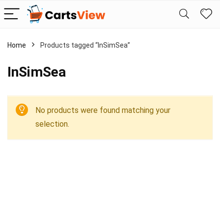
Home
Products tagged “InSimSea”
InSimSea
No products were found matching your
selection.