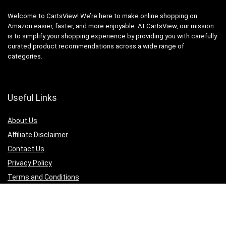
Welcome to CartsView! We’re here to make online shopping on
Amazon easier, faster, and more enjoyable. At CartsView, our mission
is to simplify your shopping experience by providing you with carefully
curated product recommendations across a wide range of
categories.
Useful Links
About Us
Affiliate Disclaimer
Contact Us
Privacy Policy
Terms and Conditions
Quicklinks
Computer & Accessories