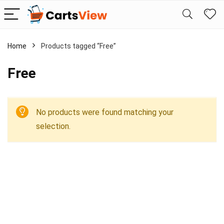
Home
Products tagged “Free”
Free
No products were found matching your
selection.