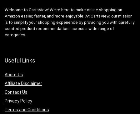
Welcome to CartsView! We’re here to make online shopping on
Amazon easier, faster, and more enjoyable. At CartsView, our mission
is to simplify your shopping experience by providing you with carefully
curated product recommendations across a wide range of
categories.
Useful Links
About Us
Affiliate Disclaimer
Contact Us
Privacy Policy
Terms and Conditions
Quicklinks
Computer & Accessories