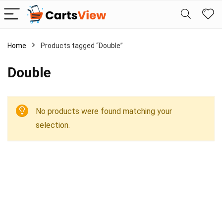
Home
Products tagged “Double”
Double
No products were found matching your
selection.