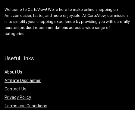
Welcome to CartsView! We’re here to make online shopping on
Amazon easier, faster, and more enjoyable. At CartsView, our mission
is to simplify your shopping experience by providing you with carefully
curated product recommendations across a wide range of
categories.
Useful Links
About Us
Affiliate Disclaimer
Contact Us
Privacy Policy
Terms and Conditions
Quicklinks
Computer & Accessories