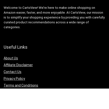
Welcome to CartsView! We’re here to make online shopping on
Amazon easier, faster, and more enjoyable. At CartsView, our mission
is to simplify your shopping experience by providing you with carefully
curated product recommendations across a wide range of
categories.
Useful Links
About Us
Affiliate Disclaimer
Contact Us
Privacy Policy
Terms and Conditions
Quicklinks
Computer & Accessories