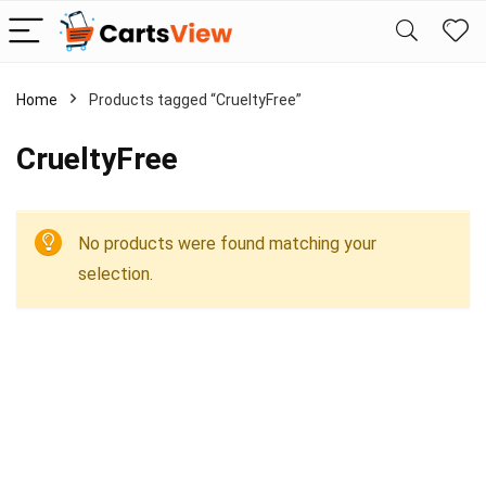
Home
Products tagged “CrueltyFree”
CrueltyFree
No products were found matching your
selection.