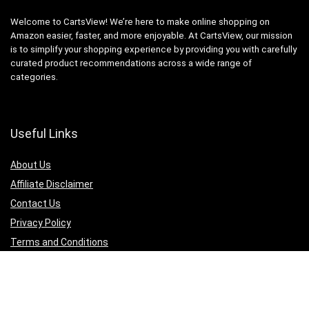
Welcome to CartsView! We’re here to make online shopping on
Amazon easier, faster, and more enjoyable. At CartsView, our mission
is to simplify your shopping experience by providing you with carefully
curated product recommendations across a wide range of
categories.
Useful Links
About Us
Affiliate Disclaimer
Contact Us
Privacy Policy
Terms and Conditions
Quicklinks
Computer & Accessories