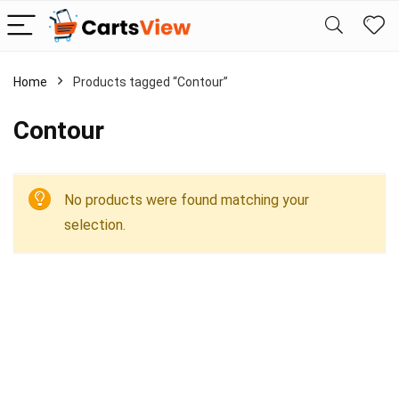
Home
Products tagged “Contour”
Contour
No products were found matching your
selection.