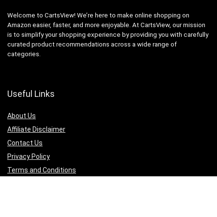
Welcome to CartsView! We’re here to make online shopping on
Amazon easier, faster, and more enjoyable. At CartsView, our mission
is to simplify your shopping experience by providing you with carefully
curated product recommendations across a wide range of
categories.
Useful Links
About Us
Affiliate Disclaimer
Contact Us
Privacy Policy
Terms and Conditions
Quicklinks
Computer & Accessories