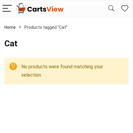
Home
Products tagged “Cat”
Cat
No products were found matching your
selection.