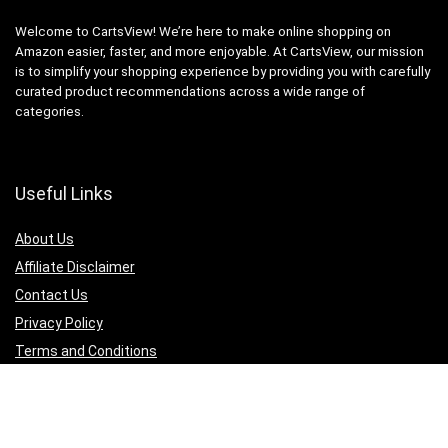
Welcome to CartsView! We’re here to make online shopping on
Amazon easier, faster, and more enjoyable. At CartsView, our mission
is to simplify your shopping experience by providing you with carefully
curated product recommendations across a wide range of
categories.
Useful Links
About Us
Affiliate Disclaimer
Contact Us
Privacy Policy
Terms and Conditions
Quicklinks
Computer & Accessories