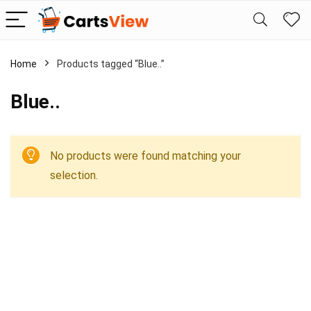
Home
Products tagged “Blue..”
Blue..
No products were found matching your
selection.