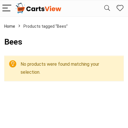
Home
Products tagged “Bees”
Bees
No products were found matching your
selection.