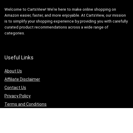
Welcome to CartsView! We’re here to make online shopping on
Amazon easier, faster, and more enjoyable. At CartsView, our mission
is to simplify your shopping experience by providing you with carefully
curated product recommendations across a wide range of
categories.
Useful Links
About Us
Affiliate Disclaimer
Contact Us
Privacy Policy
Terms and Conditions
Quicklinks
Computer & Accessories