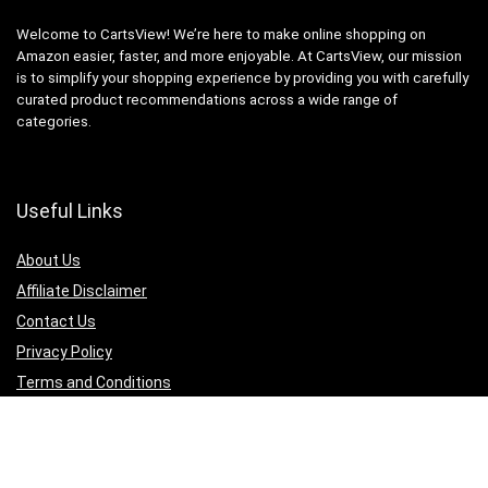
Welcome to CartsView! We’re here to make online shopping on
Amazon easier, faster, and more enjoyable. At CartsView, our mission
is to simplify your shopping experience by providing you with carefully
curated product recommendations across a wide range of
categories.
Useful Links
About Us
Affiliate Disclaimer
Contact Us
Privacy Policy
Terms and Conditions
Quicklinks
Computer & Accessories