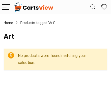
Home
Products tagged “Art”
Art
No products were found matching your
selection.