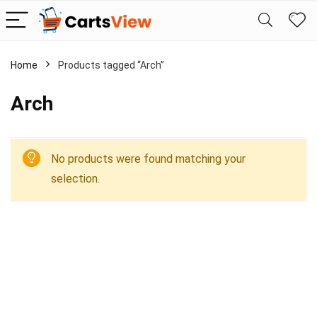
Home
Products tagged “Arch”
Arch
No products were found matching your
selection.