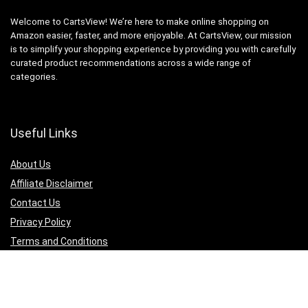
Welcome to CartsView! We’re here to make online shopping on
Amazon easier, faster, and more enjoyable. At CartsView, our mission
is to simplify your shopping experience by providing you with carefully
curated product recommendations across a wide range of
categories.
Useful Links
About Us
Affiliate Disclaimer
Contact Us
Privacy Policy
Terms and Conditions
Quicklinks
Computer & Accessories