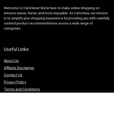
Welcome to CartsView! We’re here to make online shopping on
Amazon easier, faster, and more enjoyable. At CartsView, our mission
is to simplify your shopping experience by providing you with carefully
curated product recommendations across a wide range of
categories.
Useful Links
About Us
Affiliate Disclaimer
Contact Us
Privacy Policy
Terms and Conditions
Quicklinks
Computer & Accessories