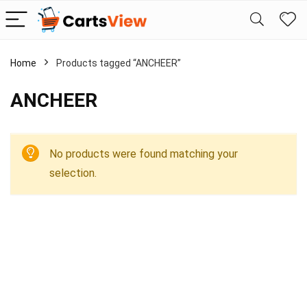
Home
Products tagged “ANCHEER”
ANCHEER
No products were found matching your
selection.