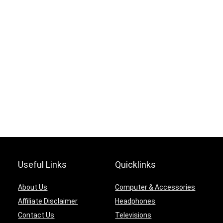
Useful Links
Quicklinks
About Us
Computer & Accessories
Affiliate Disclaimer
Headphones
Contact Us
Televisions