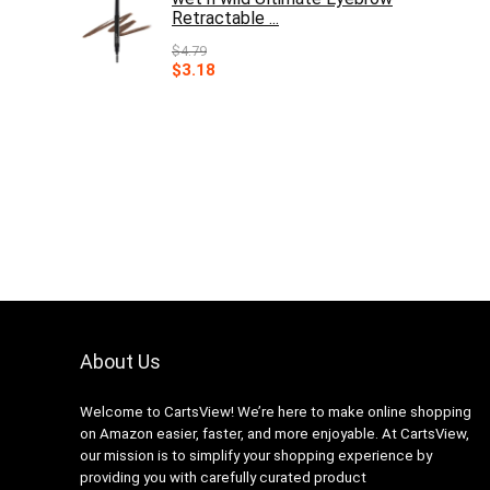
Retractable ...
$
4.79
Original
Current
$
3.18
price
price
was:
is:
$4.79.
$3.18.
About Us
Welcome to CartsView! We’re here to make online shopping
on Amazon easier, faster, and more enjoyable. At CartsView,
our mission is to simplify your shopping experience by
providing you with carefully curated product