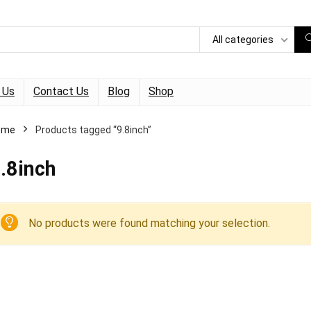
All categories
 Us
Contact Us
Blog
Shop
ome
Products tagged “9.8inch”
.8inch
No products were found matching your selection.