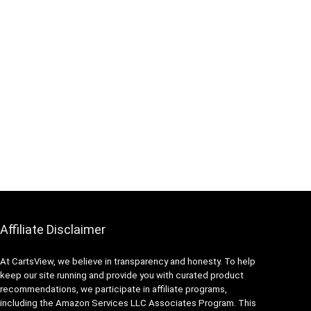
Affiliate Disclaimer
At CartsView, we believe in transparency and honesty. To help
keep our site running and provide you with curated product
recommendations, we participate in affiliate programs,
including the Amazon Services LLC Associates Program. This