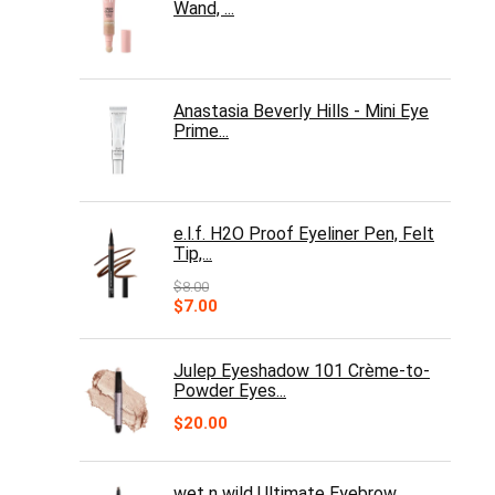
Wand, ...
Anastasia Beverly Hills - Mini Eye
Prime...
e.l.f. H2O Proof Eyeliner Pen, Felt
Tip,...
$
8.00
Original
Current
$
7.00
price
price
was:
is:
$8.00.
$7.00.
Julep Eyeshadow 101 Crème-to-
Powder Eyes...
$
20.00
wet n wild Ultimate Eyebrow