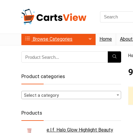
Search
for:
Browse Categories
Home
About
H
9
Product categories
Select a category
Products
e.l.f. Halo Glow Highlight Beauty