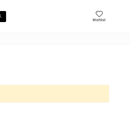
Wishlist