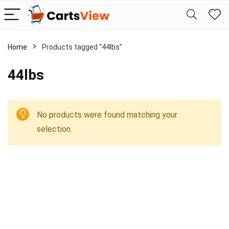
Home
Products tagged “44lbs”
44lbs
No products were found matching your
selection.