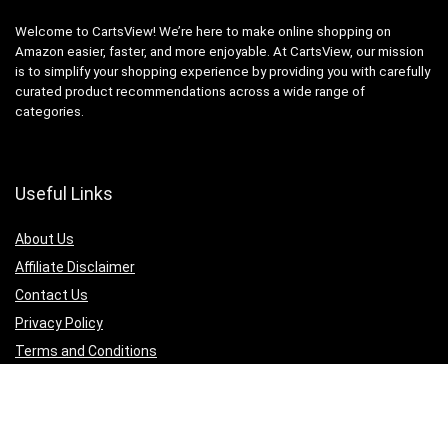
Welcome to CartsView! We’re here to make online shopping on
Amazon easier, faster, and more enjoyable. At CartsView, our mission
is to simplify your shopping experience by providing you with carefully
curated product recommendations across a wide range of
categories.
Useful Links
About Us
Affiliate Disclaimer
Contact Us
Privacy Policy
Terms and Conditions
Quicklinks
Computer & Accessories