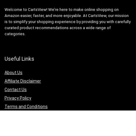
Welcome to CartsView! We’re here to make online shopping on
Amazon easier, faster, and more enjoyable. At CartsView, our mission
is to simplify your shopping experience by providing you with carefully
curated product recommendations across a wide range of
categories.
Useful Links
About Us
Affiliate Disclaimer
Contact Us
Privacy Policy
Terms and Conditions
Quicklinks
Computer & Accessories