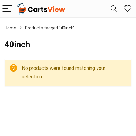
Home
Products tagged “40inch”
40inch
No products were found matching your
selection.