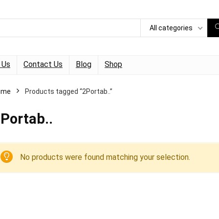
All categories
 Us
Contact Us
Blog
Shop
ome
Products tagged “2Portab..”
Portab..
No products were found matching your selection.