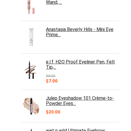
Wand, ...
Anastasia Beverly Hills - Mini Eye
Prime...
e.l.f. H2O Proof Eyeliner Pen, Felt
Tip,...
$
8.00
Original
Current
$
7.00
price
price
was:
is:
$8.00.
$7.00.
Julep Eyeshadow 101 Crème-to-
Powder Eyes...
$
20.00
wet n wild Ultimate Eyebrow