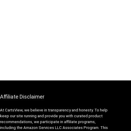
Affiliate Disclaimer
At CartsView, we believe in transparency and honesty. To help
keep our site running and provide you with curated product
recommendations, we participate in affiliate programs,
including the Amazon Services LLC Associates Program. This