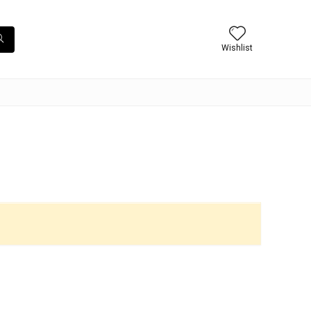
Wishlist