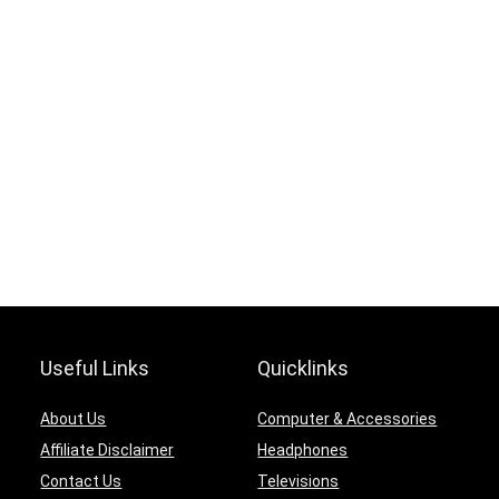
Useful Links
Quicklinks
About Us
Computer & Accessories
Affiliate Disclaimer
Headphones
Contact Us
Televisions