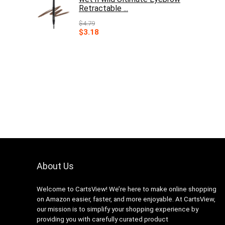
Retractable ...
$
4.79
Original
Current
$
3.18
price
price
was:
is:
$4.79.
$3.18.
About Us
Welcome to CartsView! We’re here to make online shopping
on Amazon easier, faster, and more enjoyable. At CartsView,
our mission is to simplify your shopping experience by
providing you with carefully curated product