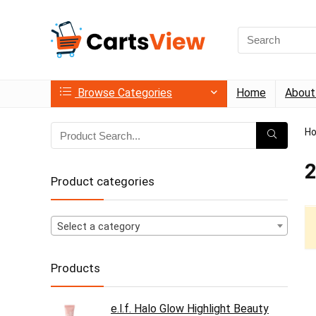
Search
for:
Browse Categories
Home
About
H
2
Product categories
Select a category
Products
e.l.f. Halo Glow Highlight Beauty